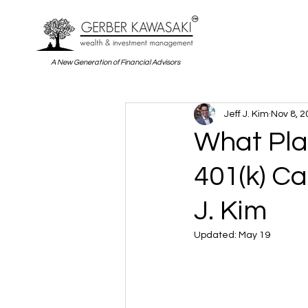
A New Generation of Financial Advisors
Jeff J. Kim
Nov 8, 2
What Pla
401(k) Ca
J. Kim
Updated:
May 19