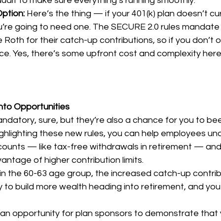
audit to make sure everything’s running smoothly.
ption: 
Here’s the thing — if your 401(k) plan doesn’t cu
u’re going to need one. The SECURE 2.0 rules mandate 
 Roth for their catch-up contributions, so if you don’t of
ce. Yes, there’s some upfront cost and complexity here,
nto Opportunities
datory, sure, but they’re also a chance for you to bee
highlighting these new rules, you can help employees un
counts — like tax-free withdrawals in retirement — an
antage of higher contribution limits.
 in the 60-63 age group, the increased catch-up contribu
ay to build more wealth heading into retirement, and you
s an opportunity for plan sponsors to demonstrate that 