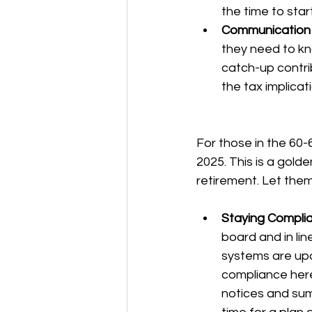
the time to star
Communication i
they need to kno
catch-up contri
the tax implicat
For those in the 60-6
2025. This is a gold
retirement. Let them
Staying Complia
board and in li
systems are upd
compliance here
notices and sum