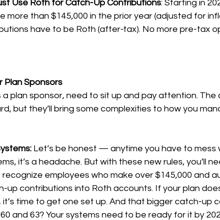
st Use Roth for Catch-Up Contributions
: Starting in 202
ore than $145,000 in the prior year (adjusted for inflat
butions have to be Roth (after-tax). No more pre-tax op
r Plan Sponsors
s a plan sponsor, need to sit up and pay attention. The
d, but they’ll bring some complexities to how you mana
Systems: 
Let’s be honest — anytime you have to mess wi
ms, it’s a headache. But with these new rules, you’ll n
o recognize employees who make over $145,000 and au
h-up contributions into Roth accounts. If your plan doe
 it’s time to get one set up. And that bigger catch-up c
0 and 63? Your systems need to be ready for it by 202