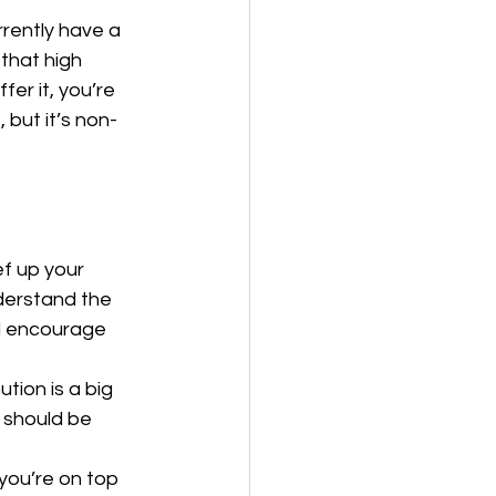
rrently have a 
that high 
fer it, you’re 
 but it’s non-
f up your 
derstand the 
d encourage 
tion is a big 
 should be 
you’re on top 