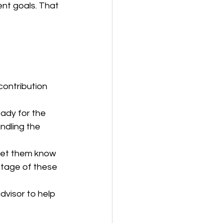
nt goals. That 
contribution 
eady for the 
ndling the 
 Let them know 
tage of these 
dvisor to help 