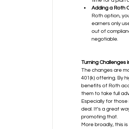
time for a plan 
Adding a Roth O
Roth option, yo
earners only use
out of complian
negotiable.
Turning Challenges i
The changes are man
401(k) offering. By 
benefits of Roth ac
them to take full adv
Especially for those
deal. It’s a great w
promoting that.
More broadly, this i