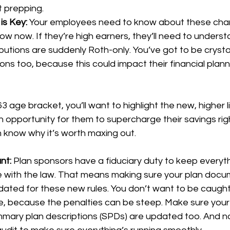
t prepping.
s Key: 
Your employees need to know about these ch
w now. If they’re high earners, they’ll need to underst
butions are suddenly Roth-only. You’ve got to be crysta
ions too, because this could impact their financial plann
3 age bracket, you’ll want to highlight the new, higher l
en opportunity for them to supercharge their savings rig
 know why it’s worth maxing out.
nt: 
Plan sponsors have a fiduciary duty to keep everyt
ne with the law. That means making sure your plan doc
ated for these new rules. You don’t want to be caught
, because the penalties can be steep. Make sure you
mary plan descriptions (SPDs) are updated too. And n