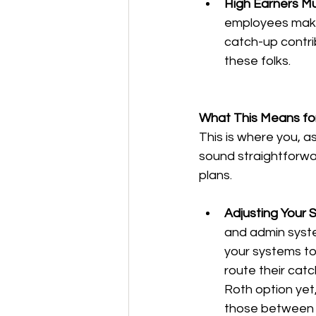
High Earners Mu
employees make m
catch-up contri
these folks.
What This Means fo
This is where you, a
sound straightforwar
plans.
Adjusting Your 
and admin syste
your systems t
route their catc
Roth option yet,
those between 6