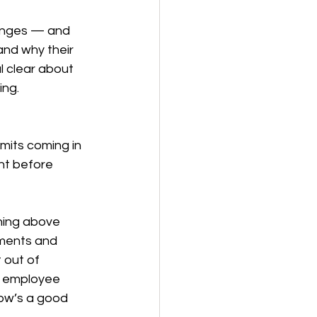
anges — and 
and why their 
l clear about 
ing.
imits coming in 
ht before 
hing above 
uments and 
 out of 
r employee 
ow’s a good 