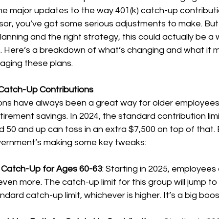
e major updates to the way 401(k) catch-up contributi
nsor, you’ve got some serious adjustments to make. Bu
 planning and the right strategy, this could actually be a 
 Here’s a breakdown of what’s changing and what it m
aging these plans.
Catch-Up Contributions
ons have always been a great way for older employees
irement savings. In 2024, the standard contribution limit
50 and up can toss in an extra $7,500 on top of that. 
vernment’s making some key tweaks:
Catch-Up for Ages 60-63
: Starting in 2025, employees
ven more. The catch-up limit for this group will jump to
dard catch-up limit, whichever is higher. It’s a big boos