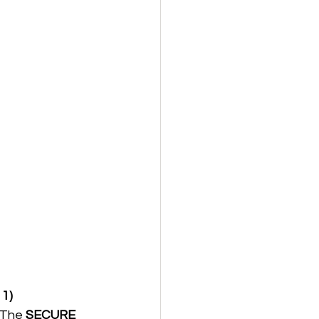
 1)
 The 
SECURE 