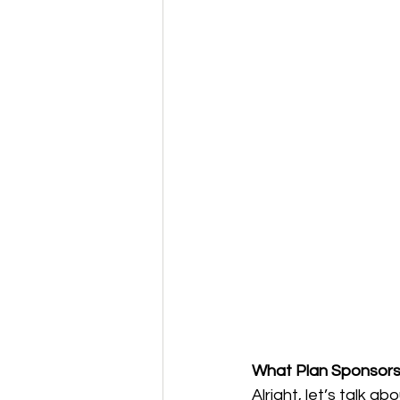
What Plan Sponsors 
Alright, let’s talk 