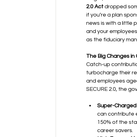
2.0 Act
 dropped som
if you’re a plan spo
news is with a little
and your employees.
as the fiduciary man
The Big Changes in 
Catch-up contributi
turbocharge their ret
and employees aged 
SECURE 2.0, the go
Super-Charged 
can contribute e
150% of the stan
career savers.