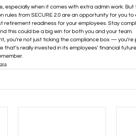
, especially when it comes with extra admin work. But
on rules from SECURE 2.0 are an opportunity for you to
t retirement readiness for your employees. Stay compli
d this could be a big win for both you and your team.
ght, you’re not just ticking the compliance box — you’re 
that’s really invested in its employees' financial future
remember.
lans