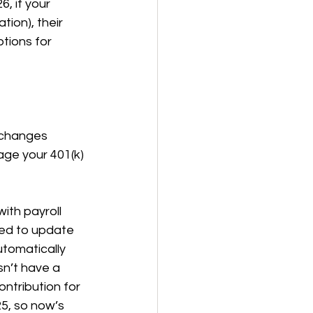
6, if your 
ion), their 
tions for 
 changes 
ge your 401(k) 
th payroll 
eed to update 
tomatically 
sn’t have a 
ontribution for 
5, so now’s 