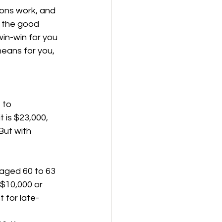
ons work, and 
t the good 
win-win for you 
eans for you, 
 to 
 is $23,000, 
But with 
 aged 60 to 63 
 $10,000 or 
t for late-