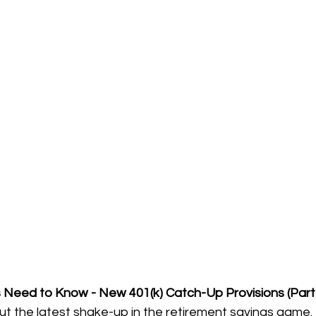
Need to Know - New 401(k) Catch-Up Provisions (Part
about the latest shake-up in the retirement savings game.