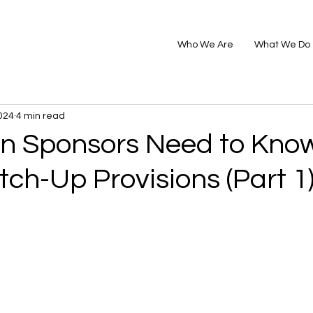
Who We Are
What We Do
024
4 min read
n Sponsors Need to Kno
tch-Up Provisions (Part 1)