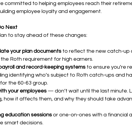
e committed to helping employees reach their retireme
building employee loyalty and engagement.
Do Next
plan to stay ahead of these changes:
ate your plan documents
 to reflect the new catch-up 
y the Roth requirement for high earners.
payroll and record-keeping systems
 to ensure you’re r
ding identifying who’s subject to Roth catch-ups and ha
 for the 60-63 group.
ith your employees
 — don’t wait until the last minute.
, how it affects them, and why they should take advan
ng education sessions
 or one-on-ones with a financial a
 smart decisions.