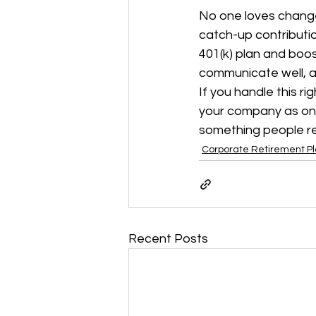
No one loves change
catch-up contributi
401(k) plan and boos
communicate well, an
If you handle this ri
your company as one 
something people 
Corporate Retirement P
Recent Posts