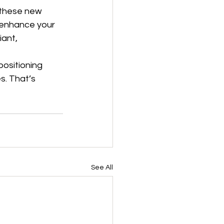
 these new 
 enhance your 
ant, 
positioning 
s. That’s 
See All