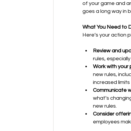
of your game and ar
goes a long way in 
What You Need to 
Here’s your action 
Review and upd
rules, especiall
Work with your 
new rules, inclu
increased limits
Communicate w
what’s changing
new rules.
Consider offeri
employees make