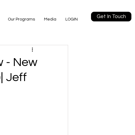
Get In Touch
Our Programs
Media
LOGIN
w - New
| Jeff