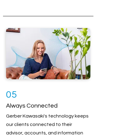
05
Always Connected
Gerber Kawasaki's technology keeps
our clients connected to their
advisor, accounts, and information