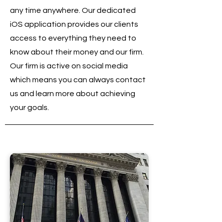
any time anywhere. Our dedicated
iOS application provides our clients
access to everything they need to
know about their money and our firm.
Our firm is active on social media
which means you can always contact
us and learn more about achieving
your goals.