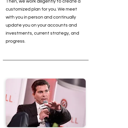
Then, we work diligently to create a
customized plan for you. We meet
with you in person and continually
update you on your accounts and
investments, current strategy, and
progress.