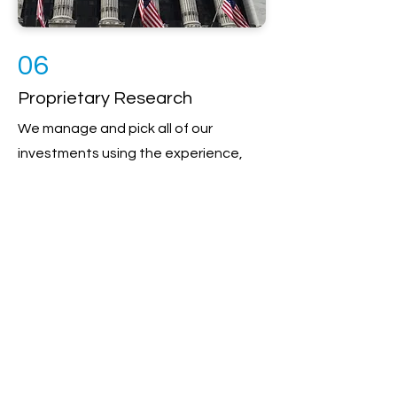
06
Proprietary Research
We manage and pick all of our
investments using the experience,
hard work, and systems of our
investment selection committee. No
two accounts are the same since we
customize all aspects of your
investment portfolio. Through
teamwork, diligence, and focus, we
identify the most appropriate
opportunities in the markets and
then design a plan that is right for