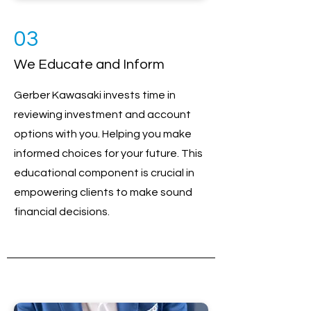
03
We Educate and Inform
Gerber Kawasaki invests time in
reviewing investment and account
options with you. Helping you make
informed choices for your future. This
educational component is crucial in
empowering clients to make sound
financial decisions.