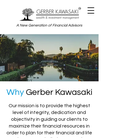
A New Generation of Financial Advisors
Why
Gerber Kawasaki
Our mission is to provide the highest
level of integrity, dedication and
objectivity in guiding our clients to
maximize their financial resources in
order to plan for their financial and life