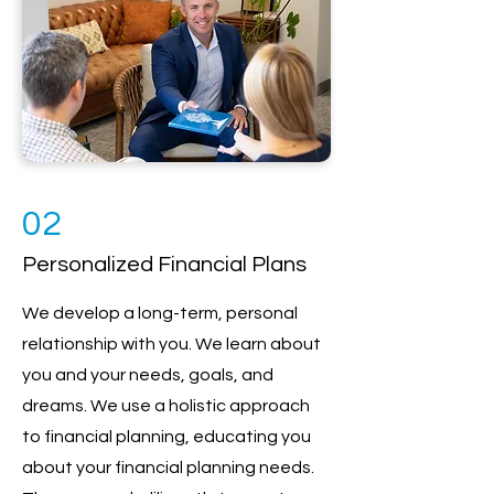
02
Personalized Financial Plans
We develop a long-term, personal
relationship with you. We learn about
you and your needs, goals, and
dreams. We use a holistic approach
to financial planning, educating you
about your financial planning needs.