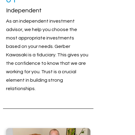
Independent
As an independent investment
advisor, we help you choose the
most appropriate investments
based on your needs. Gerber
Kawasaki is a fiduciary. This gives you
the confidence to know that we are
working for you. Trust is a crucial
element in building strong
relationships.