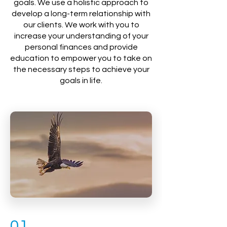
goals. We use a holistic approach to
develop a long-term relationship with
our clients. We work with you to
increase your understanding of your
personal finances and provide
education to empower you to take on
the necessary steps to achieve your
goals in life.
01