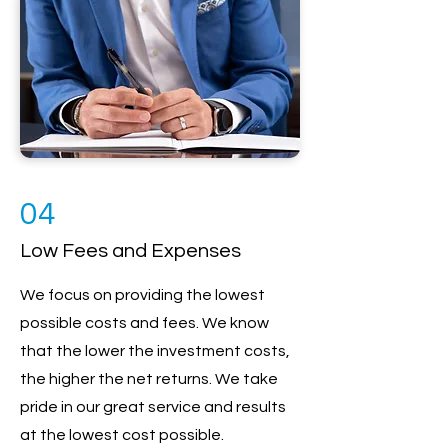
04
Low Fees and Expenses
We focus on providing the lowest
possible costs and fees. We know
that the lower the investment costs,
the higher the net returns. We take
pride in our great service and results
at the lowest cost possible.