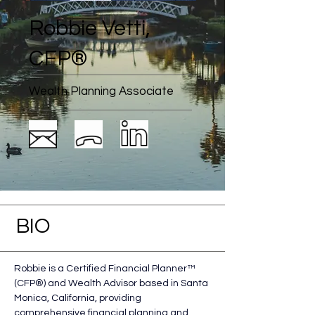
Robbie Vetti,
CFP®
Wealth Planning Associate
BIO
Robbie is a Certified Financial Planner™ 
(CFP®) and Wealth Advisor based in Santa 
Monica, California, providing 
comprehensive financial planning and 