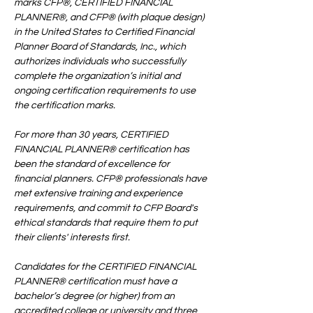
marks CFP®, CERTIFIED FINANCIAL 
PLANNER®, and CFP® (with plaque design) 
in the United States to Certified Financial 
Planner Board of Standards, Inc., which 
authorizes individuals who successfully 
complete the organization’s initial and 
ongoing certification requirements to use 
the certification marks.
For more than 30 years, CERTIFIED 
FINANCIAL PLANNER® certification has 
been the standard of excellence for 
financial planners. CFP® professionals have 
met extensive training and experience 
requirements, and commit to CFP Board's 
ethical standards that require them to put 
their clients' interests first.
Candidates for the CERTIFIED FINANCIAL 
PLANNER® certification must have a 
bachelor’s degree (or higher) from an 
accredited college or university and three 