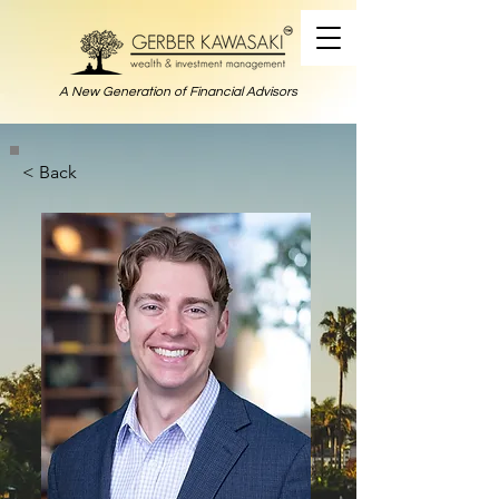
A New Generation of Financial Advisors
< Back