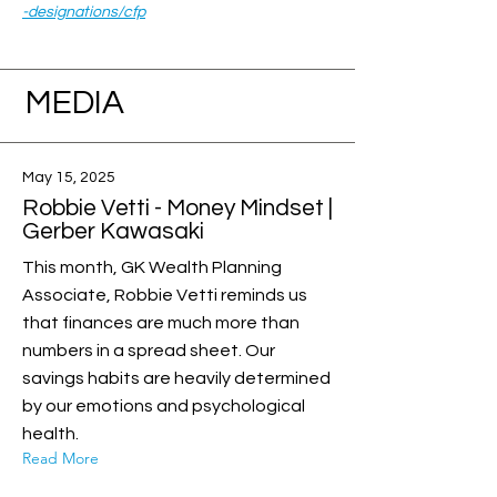
-designations/cfp
MEDIA
May 15, 2025
Robbie Vetti - Money Mindset |
Gerber Kawasaki
This month, GK Wealth Planning
Associate, Robbie Vetti reminds us
that finances are much more than
numbers in a spread sheet. Our
savings habits are heavily determined
by our emotions and psychological
health.
Read More