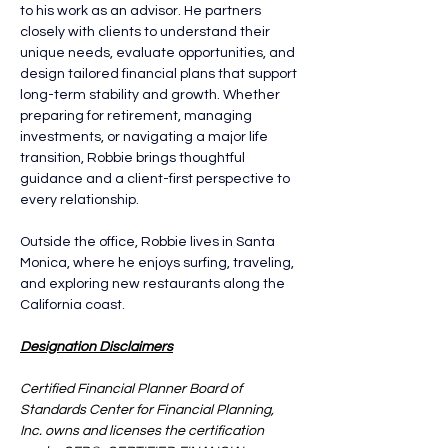
to his work as an advisor. He partners 
closely with clients to understand their 
unique needs, evaluate opportunities, and 
design tailored financial plans that support 
long-term stability and growth. Whether 
preparing for retirement, managing 
investments, or navigating a major life 
transition, Robbie brings thoughtful 
guidance and a client-first perspective to 
every relationship.
Outside the office, Robbie lives in Santa 
Monica, where he enjoys surfing, traveling, 
and exploring new restaurants along the 
California coast.
Designation Disclaimers
Certified Financial Planner Board of 
Standards Center for Financial Planning, 
Inc. owns and licenses the certification 