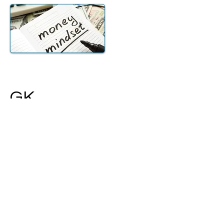
GK
Serving families, individuals, and
businesses in Greater Los Angeles
and across the globe.
Meet with a Gerber Kawasaki
investment advisor in the way that
works for you. We will review your