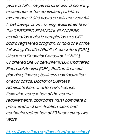
years of full-time personal financial planning 
experience or the equivalent part-time 
experience (2,000 hours equals one year full-
time). Designation training requirements for 
the CERTIFIED FINANCIAL PLANNER® 
certification include completion of a CFP-
board registered program, or hold one of the 
following: Certified Public Accountant (CPA); 
Chartered Financial Consultant (ChFC); 
Chartered Life Underwriter (CLU); Chartered 
Financial Analyst (CFA); Ph.D. in financial 
planning, finance, business administration 
or economics; Doctor of Business 
Administration; or attorney's license. 
Following completion of the course 
requirements, applicants must complete a 
proctored final certification exam and 
continuing education of 30 hours every two 
years.
https://www.finra.org/investors/professional