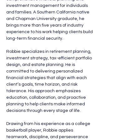
investment management for individuals 
and families. A Southern California native 
and Chapman University graduate, he 
brings more than five years of industry 
experience to his work helping clients build 
long-term financial security.
Robbie specializes in retirement planning, 
investment strategy, tax-efficient portfolio 
design, and estate planning. He is 
committed to delivering personalized 
financial strategies that align with each 
client’s goals, time horizon, and risk 
tolerance. His approach emphasizes 
education, collaboration, and proactive 
planning to help clients make informed 
decisions through every stage of life.
Drawing from his experience as a college 
basketball player, Robbie applies 
teamwork, discipline, and perseverance 