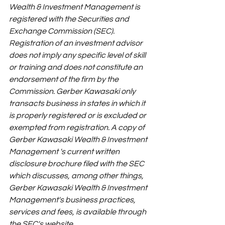
Wealth & Investment Management is 
registered with the Securities and 
Exchange Commission (SEC). 
Registration of an investment advisor 
does not imply any specific level of skill 
or training and does not constitute an 
endorsement of the firm by the 
Commission. Gerber Kawasaki only 
transacts business in states in which it 
is properly registered or is excluded or 
exempted from registration. A copy of 
Gerber Kawasaki Wealth & Investment 
Management 's current written 
disclosure brochure filed with the SEC 
which discusses, among other things, 
Gerber Kawasaki Wealth & Investment 
Management's business practices, 
services and fees, is available through 
the SEC's website 