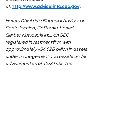
at:
http://www.adviserinfo.sec.gov
.
Hatem Dhiab is a Financial Advisor of 
Santa Monica, California-based 
Gerber Kawasaki Inc., an SEC-
registered investment firm with 
approximately ~$4.02B billion in assets 
under management and assets under 
advisement as of 12/31/25. The 
opinions voiced in this material are for 
general information only and are not 
intended to provide specific advice or 
recommendations for any individual. To 
determine which course of action may 
be appropriate for you, consult your 
financial advisor. No strategy assures 
success or protects against loss. 
Readers shouldn't buy any investment 