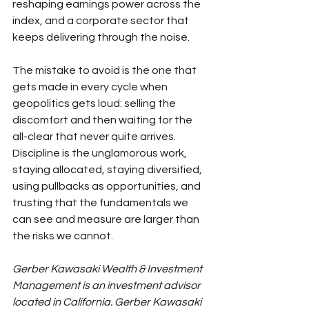
reshaping earnings power across the 
index, and a corporate sector that 
keeps delivering through the noise.
The mistake to avoid is the one that 
gets made in every cycle when 
geopolitics gets loud: selling the 
discomfort and then waiting for the 
all-clear that never quite arrives. 
Discipline is the unglamorous work, 
staying allocated, staying diversified, 
using pullbacks as opportunities, and 
trusting that the fundamentals we 
can see and measure are larger than 
the risks we cannot.
Gerber Kawasaki Wealth & Investment 
Management is an investment advisor 
located in California. Gerber Kawasaki 