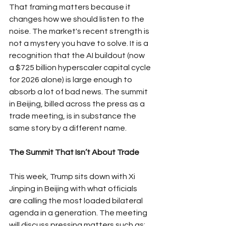
That framing matters because it 
changes how we should listen to the 
noise. The market's recent strength is 
not a mystery you have to solve. It is a 
recognition that the AI buildout (now 
a $725 billion hyperscaler capital cycle 
for 2026 alone) is large enough to 
absorb a lot of bad news. The summit 
in Beijing, billed across the press as a 
trade meeting, is in substance the 
same story by a different name.
The Summit That Isn’t About Trade
This week, Trump sits down with Xi 
Jinping in Beijing with what officials 
are calling the most loaded bilateral 
agenda in a generation. The meeting 
will discuss pressing matters such as: 