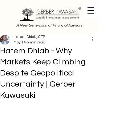
A New Generation of Financial Advisors
Hatem Dhiab, CFP
May 14
5 min read
Hatem Dhiab - Why
Markets Keep Climbing
Despite Geopolitical
Uncertainty | Gerber
Kawasaki