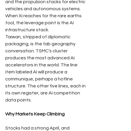
and the propulsion stacks for electric 
vehicles and autonomous systems. 
When Xi reaches for the rare earths 
tool, the leverage point is the AI 
infrastructure stack.
Taiwan, stripped of diplomatic 
packaging, is the fab geography 
conversation. TSMC’s cluster 
produces the most advanced AI 
accelerators in the world. The line 
item labeled AI will produce a 
communique, perhaps a hotline 
structure. The other five lines, each in 
its own register, are AI competition 
data points.
Why Markets Keep Climbing
Stocks had a strong April, and 