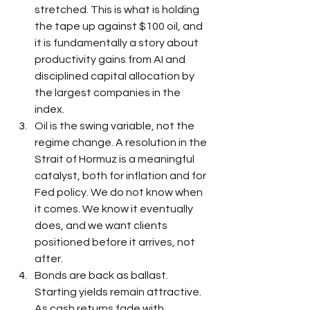
stretched. This is what is holding 
the tape up against $100 oil, and 
it is fundamentally a story about 
productivity gains from AI and 
disciplined capital allocation by 
the largest companies in the 
index.
Oil is the swing variable, not the 
regime change. A resolution in the 
Strait of Hormuz is a meaningful 
catalyst, both for inflation and for 
Fed policy. We do not know when 
it comes. We know it eventually 
does, and we want clients 
positioned before it arrives, not 
after.
Bonds are back as ballast. 
Starting yields remain attractive. 
As cash returns fade with 