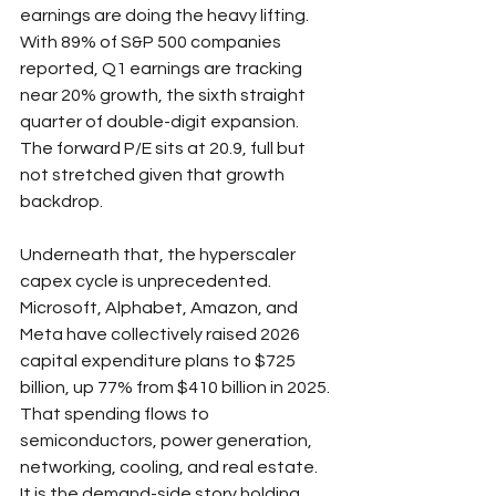
earnings are doing the heavy lifting. 
With 89% of S&P 500 companies 
reported, Q1 earnings are tracking 
near 20% growth, the sixth straight 
quarter of double-digit expansion. 
The forward P/E sits at 20.9, full but 
not stretched given that growth 
backdrop.
Underneath that, the hyperscaler 
capex cycle is unprecedented. 
Microsoft, Alphabet, Amazon, and 
Meta have collectively raised 2026 
capital expenditure plans to $725 
billion, up 77% from $410 billion in 2025. 
That spending flows to 
semiconductors, power generation, 
networking, cooling, and real estate. 
It is the demand-side story holding 