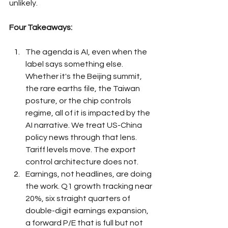
unlikely.
Four Takeaways:
The agenda is AI, even when the 
label says something else. 
Whether it's the Beijing summit, 
the rare earths file, the Taiwan 
posture, or the chip controls 
regime, all of it is impacted by the 
AI narrative. We treat US-China 
policy news through that lens. 
Tariff levels move. The export 
control architecture does not.
Earnings, not headlines, are doing 
the work. Q1 growth tracking near 
20%, six straight quarters of 
double-digit earnings expansion, 
a forward P/E that is full but not 