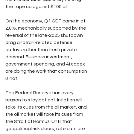
the tape up against $100 oil.
On the economy, Q1 GDP came in at 
2.0%, mechanically supported by the 
reversal of the late-2025 shutdown 
drag and Iran-related defense 
outlays rather than fresh private 
demand. Business investment, 
government spending, and AI capex 
are doing the work that consumption 
is not.
The Federal Reserve has every 
reason to stay patient. Inflation will 
take its cues from the oil market, and 
the oil market will take its cues from 
the Strait of Hormuz. Until that 
geopolitical risk clears, rate cuts are 