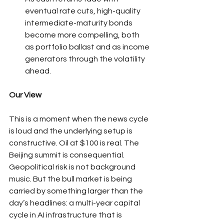
eventual rate cuts, high-quality 
intermediate-maturity bonds 
become more compelling, both 
as portfolio ballast and as income 
generators through the volatility 
ahead.
Our View
This is a moment when the news cycle 
is loud and the underlying setup is 
constructive. Oil at $100 is real. The 
Beijing summit is consequential. 
Geopolitical risk is not background 
music. But the bull market is being 
carried by something larger than the 
day’s headlines: a multi-year capital 
cycle in AI infrastructure that is 