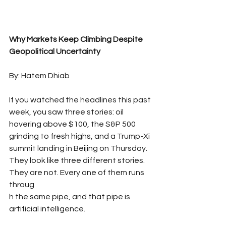
Why Markets Keep Climbing Despite 
Geopolitical Uncertainty 
By: Hatem Dhiab
If you watched the headlines this past 
week, you saw three stories: oil 
hovering above $100, the S&P 500 
grinding to fresh highs, and a Trump-Xi 
summit landing in Beijing on Thursday. 
They look like three different stories. 
They are not. Every one of them runs 
throug
h the same pipe, and that pipe is 
artificial intelligence.