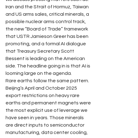
Iran and the Strait of Hormuz, Taiwan 
and US arms sales, critical minerals, a 
possible nuclear arms control track, 
the new “Board of Trade” framework 
that USTR Jamieson Greer has been 
promoting, and a formal AI dialogue 
that Treasury Secretary Scott 
Bessent is leading on the American 
side. The headline going in is that AI is 
looming large on the agenda. 
Rare earths follow the same pattern. 
Beijing’s April and October 2025 
export restrictions on heavy rare 
earths and permanent magnets were 
the most explicit use of leverage we 
have seen in years. Those minerals 
are direct inputs to semiconductor 
manufacturing, data center cooling, 