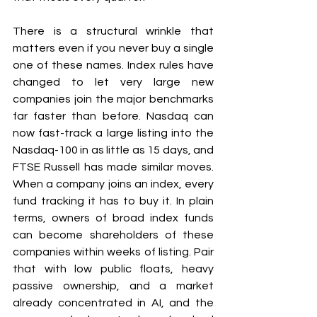
There is a structural wrinkle that 
matters even if you never buy a single 
one of these names. Index rules have 
changed to let very large new 
companies join the major benchmarks 
far faster than before. Nasdaq can 
now fast-track a large listing into the 
Nasdaq-100 in as little as 15 days, and 
FTSE Russell has made similar moves. 
When a company joins an index, every 
fund tracking it has to buy it. In plain 
terms, owners of broad index funds 
can become shareholders of these 
companies within weeks of listing. Pair 
that with low public floats, heavy 
passive ownership, and a market 
already concentrated in AI, and the 