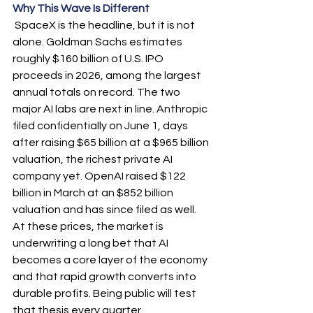
Why This Wave Is Different
 SpaceX is the headline, but it is not 
alone. Goldman Sachs estimates 
roughly $160 billion of U.S. IPO 
proceeds in 2026, among the largest 
annual totals on record. The two 
major AI labs are next in line. Anthropic 
filed confidentially on June 1, days 
after raising $65 billion at a $965 billion 
valuation, the richest private AI 
company yet. OpenAI raised $122 
billion in March at an $852 billion 
valuation and has since filed as well. 
At these prices, the market is 
underwriting a long bet that AI 
becomes a core layer of the economy 
and that rapid growth converts into 
durable profits. Being public will test 
that thesis every quarter.