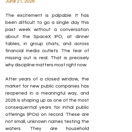
June 21, 2026
The excitement is palpable. It has 
been difficult to go a single day this 
past week without a conversation 
about the SpaceX IPO, at dinner 
tables, in group chats, and across 
financial media outlets. The fear of 
missing out is real. That is precisely 
why discipline matters most right now.
After years of a closed window, the 
market for new public companies has 
reopened in a meaningful way, and 
2026 is shaping up as one of the most 
consequential years for initial public 
offerings (IPOs) on record. These are 
not small, unknown names testing the 
waters. They are household 