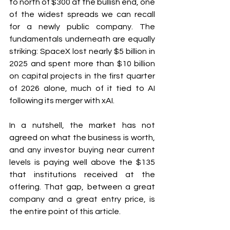
to north of $300 at the bullish end, one 
of the widest spreads we can recall 
for a newly public company. The 
fundamentals underneath are equally 
striking: SpaceX lost nearly $5 billion in 
2025 and spent more than $10 billion 
on capital projects in the first quarter 
of 2026 alone, much of it tied to AI 
following its merger with xAI.
In a nutshell, the market has not 
agreed on what the business is worth, 
and any investor buying near current 
levels is paying well above the $135 
that institutions received at the 
offering. That gap, between a great 
company and a great entry price, is 
the entire point of this article.