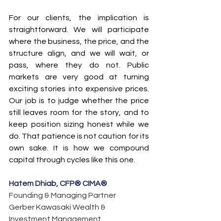
For our clients, the implication is 
straightforward. We will participate 
where the business, the price, and the 
structure align, and we will wait, or 
pass, where they do not. Public 
markets are very good at turning 
exciting stories into expensive prices. 
Our job is to judge whether the price 
still leaves room for the story, and to 
keep position sizing honest while we 
do. That patience is not caution for its 
own sake. It is how we compound 
capital through cycles like this one.
Hatem Dhiab, CFP® CIMA®
Founding & Managing Partner
Gerber Kawasaki Wealth & 
Investment Management