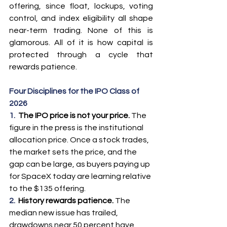
offering, since float, lockups, voting 
control, and index eligibility all shape 
near-term trading. None of this is 
glamorous. All of it is how capital is 
protected through a cycle that 
rewards patience.
Four Disciplines for the IPO Class of 
2026
1.  
The IPO price is not your price. 
The 
figure in the press is the institutional 
allocation price. Once a stock trades, 
the market sets the price, and the 
gap can be large, as buyers paying up 
for SpaceX today are learning relative 
to the $135 offering.
2.  
History rewards patience. 
The 
median new issue has trailed, 
drawdowns near 50 percent have 