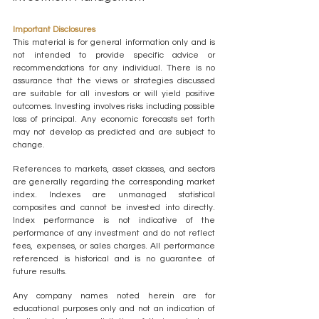
Important Disclosures
This material is for general information only and is 
not intended to provide specific advice or 
recommendations for any individual. There is no 
assurance that the views or strategies discussed 
are suitable for all investors or will yield positive 
outcomes. Investing involves risks including possible 
loss of principal. Any economic forecasts set forth 
may not develop as predicted and are subject to 
change.
References to markets, asset classes, and sectors 
are generally regarding the corresponding market 
index. Indexes are unmanaged statistical 
composites and cannot be invested into directly. 
Index performance is not indicative of the 
performance of any investment and do not reflect 
fees, expenses, or sales charges. All performance 
referenced is historical and is no guarantee of 
future results.
Any company names noted herein are for 
educational purposes only and not an indication of 