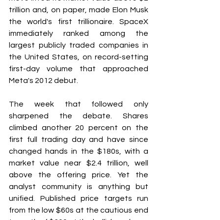
trillion and, on paper, made Elon Musk 
the world's first trillionaire. SpaceX 
immediately ranked among the 
largest publicly traded companies in 
the United States, on record-setting 
first-day volume that approached 
Meta's 2012 debut.
The week that followed only 
sharpened the debate. Shares 
climbed another 20 percent on the 
first full trading day and have since 
changed hands in the $180s, with a 
market value near $2.4 trillion, well 
above the offering price. Yet the 
analyst community is anything but 
unified. Published price targets run 
from the low $60s at the cautious end 