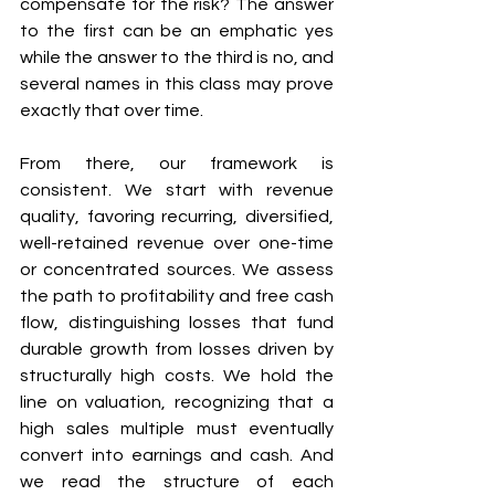
compensate for the risk? The answer 
to the first can be an emphatic yes 
while the answer to the third is no, and 
several names in this class may prove 
exactly that over time.
From there, our framework is 
consistent. We start with revenue 
quality, favoring recurring, diversified, 
well-retained revenue over one-time 
or concentrated sources. We assess 
the path to profitability and free cash 
flow, distinguishing losses that fund 
durable growth from losses driven by 
structurally high costs. We hold the 
line on valuation, recognizing that a 
high sales multiple must eventually 
convert into earnings and cash. And 
we read the structure of each 