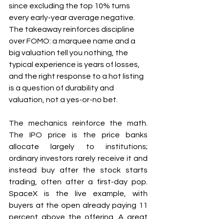
since excluding the top 10% turns 
every early-year average negative. 
The takeaway reinforces discipline 
over FOMO: a marquee name and a 
big valuation tell you nothing, the 
typical experience is years of losses, 
and the right response to a hot listing 
is a question of durability and 
valuation, not a yes-or-no bet.
The mechanics reinforce the math. 
The IPO price is the price banks 
allocate largely to institutions; 
ordinary investors rarely receive it and 
instead buy after the stock starts 
trading, often after a first-day pop. 
SpaceX is the live example, with 
buyers at the open already paying 11 
percent above the offering. A great 