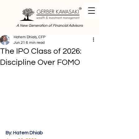
A New Generation of Financial Advisors
Hatem Dhiab, CFP
Jun 21
8 min read
The IPO Class of 2026:
Discipline Over FOMO
By: Hatem Dhiab