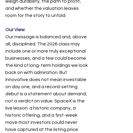
weigh durability, the path to profit, 
and whether the valuation leaves 
room for the story to unfold.
Our View
Our message is balanced and, above 
all, disciplined. The 2026 class may 
include one or more truly exceptional 
businesses, and a few could become 
the kind of long-term holdings we look 
back on with admiration. But 
innovative does not mean investable 
on day one, and a record-setting 
debut is a statement about demand, 
not a verdict on value. SpaceX is the 
live lesson: a historic company, a 
historic offering, and a first-week 
move most investors could never 
have captured at the listing price.