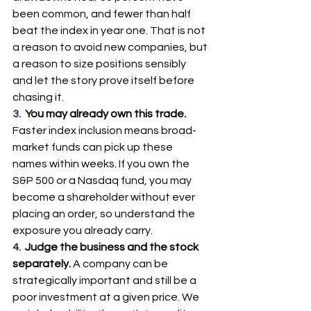
been common, and fewer than half 
beat the index in year one. That is not 
a reason to avoid new companies, but 
a reason to size positions sensibly 
and let the story prove itself before 
chasing it.
3.  
You may already own this trade. 
Faster index inclusion means broad-
market funds can pick up these 
names within weeks. If you own the 
S&P 500 or a Nasdaq fund, you may 
become a shareholder without ever 
placing an order, so understand the 
exposure you already carry.
4.  
Judge the business and the stock 
separately. 
A company can be 
strategically important and still be a 
poor investment at a given price. We 