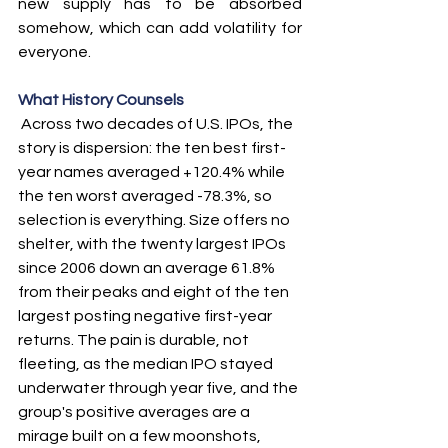
new supply has to be absorbed 
somehow, which can add volatility for 
everyone.
What History Counsels
 Across two decades of U.S. IPOs, the 
story is dispersion: the ten best first-
year names averaged +120.4% while 
the ten worst averaged -78.3%, so 
selection is everything. Size offers no 
shelter, with the twenty largest IPOs 
since 2006 down an average 61.8% 
from their peaks and eight of the ten 
largest posting negative first-year 
returns. The pain is durable, not 
fleeting, as the median IPO stayed 
underwater through year five, and the 
group's positive averages are a 
mirage built on a few moonshots, 