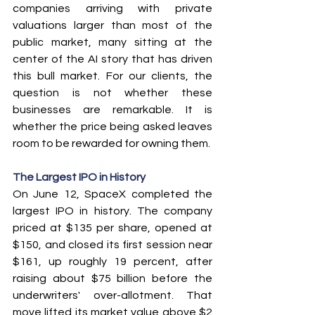
companies arriving with private 
valuations larger than most of the 
public market, many sitting at the 
center of the AI story that has driven 
this bull market. For our clients, the 
question is not whether these 
businesses are remarkable. It is 
whether the price being asked leaves 
room to be rewarded for owning them.
The Largest IPO in History
On June 12, SpaceX completed the 
largest IPO in history. The company 
priced at $135 per share, opened at 
$150, and closed its first session near 
$161, up roughly 19 percent, after 
raising about $75 billion before the 
underwriters' over-allotment. That 
move lifted its market value above $2 