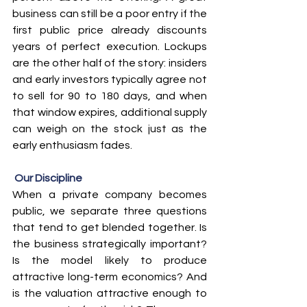
business can still be a poor entry if the 
first public price already discounts 
years of perfect execution. Lockups 
are the other half of the story: insiders 
and early investors typically agree not 
to sell for 90 to 180 days, and when 
that window expires, additional supply 
can weigh on the stock just as the 
early enthusiasm fades.
Our Discipline
When a private company becomes 
public, we separate three questions 
that tend to get blended together. Is 
the business strategically important? 
Is the model likely to produce 
attractive long-term economics? And 
is the valuation attractive enough to 