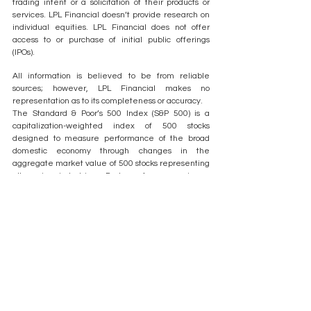
trading intent or a solicitation of their products or 
services. LPL Financial doesn’t provide research on 
individual equities. LPL Financial does not offer 
access to or purchase of initial public offerings 
(IPOs).
All information is believed to be from reliable 
sources; however, LPL Financial makes no 
representation as to its completeness or accuracy.
The Standard & Poor’s 500 Index (S&P 500) is a 
capitalization-weighted index of 500 stocks 
designed to measure performance of the broad 
domestic economy through changes in the 
aggregate market value of 500 stocks representing 
all major industries. Past performance is no 
guarantee of future results.
All index data from FactSet or Bloomberg.
This research material has been prepared by LPL 
Financial LLC. Securities and advisory services 
offered through LPL Financial, a registered 
investment advisor and broker-dealer. Member 
FINRA/SIPC.
Not 
Not 
Not 
May Lose 